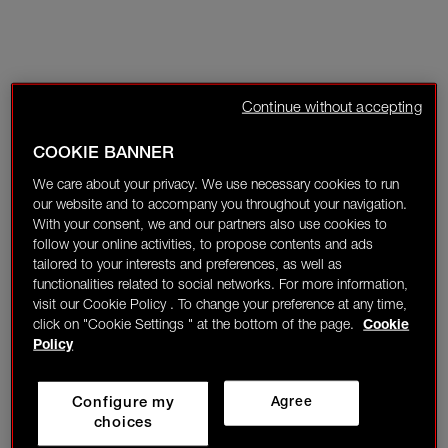
Continue without accepting
COOKIE BANNER
We care about your privacy. We use necessary cookies to run
our website and to accompany you throughout your navigation.
With your consent, we and our partners also use cookies to
follow your online activities, to propose contents and ads
tailored to your interests and preferences, as well as
functionalities related to social networks. For more information,
visit our Cookie Policy . To change your preference at any time,
click on "Cookie Settings " at the bottom of the page.
Cookie
Policy
Configure my
Agree
choices