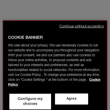
Continue without accepting
COOKIE BANNER
We care about your privacy. We use necessary cookies to run
our website and to accompany you throughout your navigation.
With your consent, we and our partners also use cookies to
follow your online activities, to propose contents and ads
tailored to your interests and preferences, as well as
functionalities related to social networks. For more information,
visit our Cookie Policy . To change your preference at any time,
click on "Cookie Settings " at the bottom of the page.
Cookie
Policy
Configure my
Agree
choices