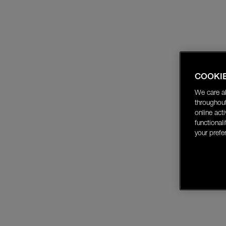
COOKI
We care a
throughout
online act
functional
your prefe