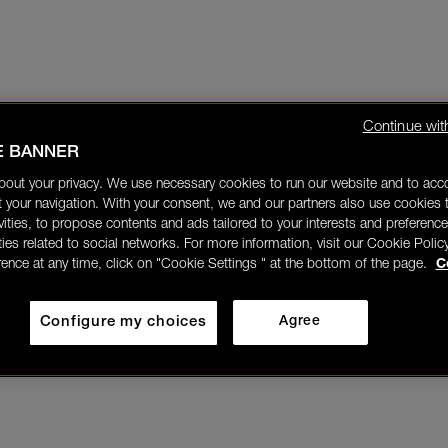
Continue wit
E BANNER
bout your privacy. We use necessary cookies to run our website and to ac
 your navigation. With your consent, we and our partners also use cookies t
ivities, to propose contents and ads tailored to your interests and preference
ities related to social networks. For more information, visit our Cookie Polic
rence at any time, click on "Cookie Settings " at the bottom of the page.
C
Configure my choices
Agree