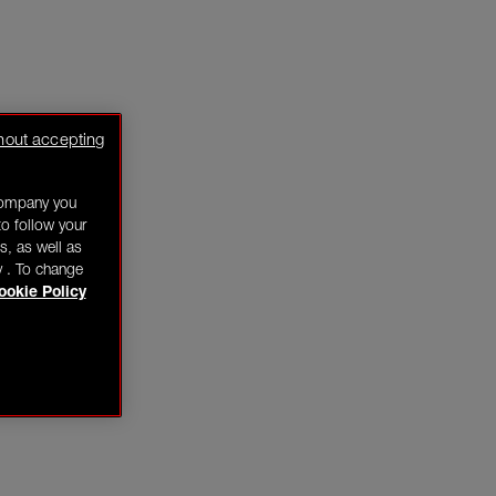
hout accepting
company you
o follow your
s, as well as
y . To change
ookie Policy