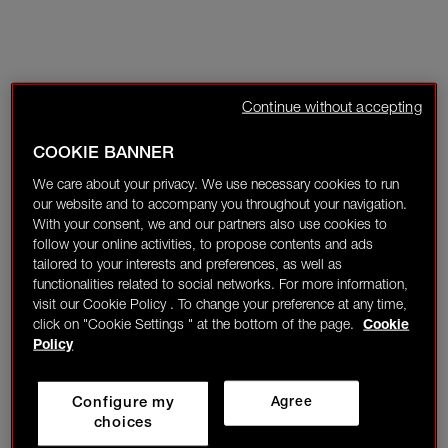
Continue without accepting
COOKIE BANNER
We care about your privacy. We use necessary cookies to run
our website and to accompany you throughout your navigation.
With your consent, we and our partners also use cookies to
follow your online activities, to propose contents and ads
tailored to your interests and preferences, as well as
functionalities related to social networks. For more information,
visit our Cookie Policy . To change your preference at any time,
click on "Cookie Settings " at the bottom of the page.
Cookie
Policy
Configure my
Agree
choices