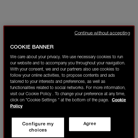
Continue without accepting
COOKIE BANNER
We care about your privacy. We use necessary cookies to run
our website and to accompany you throughout your navigation.
With your consent, we and our partners also use cookies to
follow your online activities, to propose contents and ads
tailored to your interests and preferences, as well as
functionalities related to social networks. For more information,
visit our Cookie Policy . To change your preference at any time,
click on "Cookie Settings " at the bottom of the page.
Cookie
Policy
Configure my
Agree
choices