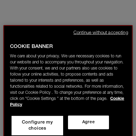
Continue without accepting
COOKIE BANNER
We care about your privacy. We use necessary cookies to run
our website and to accompany you throughout your navigation.
With your consent, we and our partners also use cookies to
follow your online activities, to propose contents and ads
tailored to your interests and preferences, as well as
functionalities related to social networks. For more information,
visit our Cookie Policy . To change your preference at any time,
click on "Cookie Settings " at the bottom of the page.
Cookie
Policy
Configure my
Agree
choices