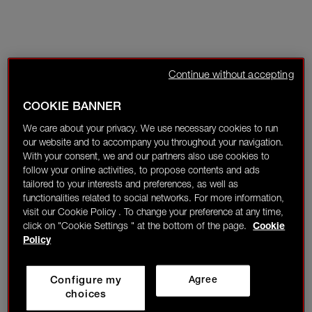
Continue without accepting
COOKIE BANNER
We care about your privacy. We use necessary cookies to run
our website and to accompany you throughout your navigation.
With your consent, we and our partners also use cookies to
follow your online activities, to propose contents and ads
tailored to your interests and preferences, as well as
functionalities related to social networks. For more information,
visit our Cookie Policy . To change your preference at any time,
click on "Cookie Settings " at the bottom of the page.
Cookie
Policy
Configure my
Agree
choices