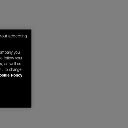
hout accepting
company you
o follow your
s, as well as
y . To change
ookie Policy