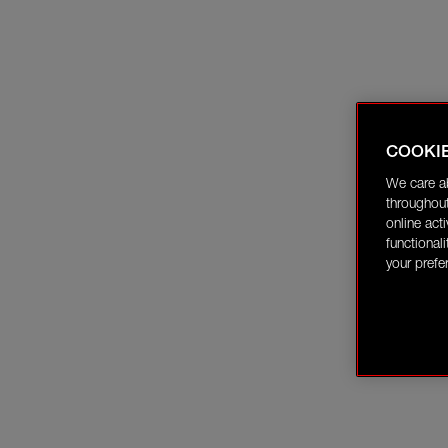
COOKI
We care a
throughout
online act
functional
your prefe