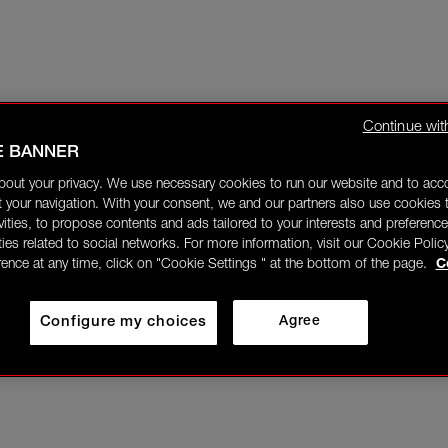
Continue wit
E BANNER
bout your privacy. We use necessary cookies to run our website and to ac
 your navigation. With your consent, we and our partners also use cookies t
ivities, to propose contents and ads tailored to your interests and preference
ities related to social networks. For more information, visit our Cookie Polic
rence at any time, click on "Cookie Settings " at the bottom of the page.
C
Configure my choices
Agree