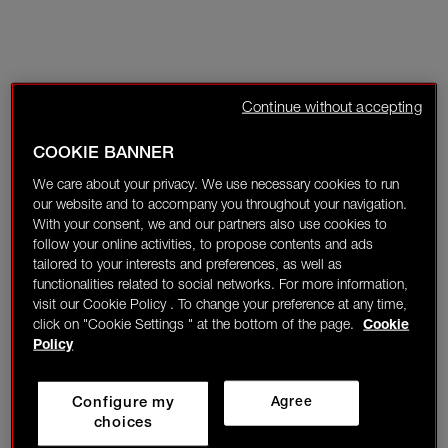
Continue without accepting
COOKIE BANNER
We care about your privacy. We use necessary cookies to run
our website and to accompany you throughout your navigation.
With your consent, we and our partners also use cookies to
follow your online activities, to propose contents and ads
tailored to your interests and preferences, as well as
functionalities related to social networks. For more information,
visit our Cookie Policy . To change your preference at any time,
click on "Cookie Settings " at the bottom of the page.
Cookie
Policy
Configure my
Agree
choices