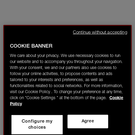
Continue without accepting
COOKIE BANNER
We care about your privacy. We use necessary cookies to run
our website and to accompany you throughout your navigation.
With your consent, we and our partners also use cookies to
follow your online activities, to propose contents and ads
tailored to your interests and preferences, as well as
functionalities related to social networks. For more information,
visit our Cookie Policy . To change your preference at any time,
click on "Cookie Settings " at the bottom of the page.
Cookie
Policy
Configure my
Agree
choices