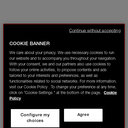
Continue without accepting
COOKIE BANNER
We care about your privacy. We use necessary cookies to run
our website and to accompany you throughout your navigation.
With your consent, we and our partners also use cookies to
follow your online activities, to propose contents and ads
tailored to your interests and preferences, as well as
functionalities related to social networks. For more information,
visit our Cookie Policy . To change your preference at any time,
click on "Cookie Settings " at the bottom of the page.
Cookie
Policy
Configure my
Agree
choices