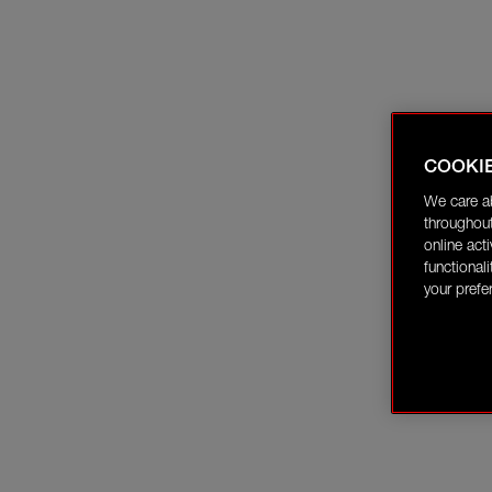
COOKI
We care a
throughout
online act
functional
your prefe