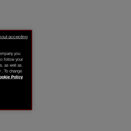
hout accepting
company you
o follow your
s, as well as
y . To change
ookie Policy