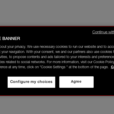
Continue wit
E BANNER
bout your privacy. We use necessary cookies to run our website and to ac
 your navigation. With your consent, we and our partners also use cookies t
ivities, to propose contents and ads tailored to your interests and preference
ities related to social networks. For more information, visit our Cookie Polic
rence at any time, click on "Cookie Settings " at the bottom of the page.
C
Configure my choices
Agree