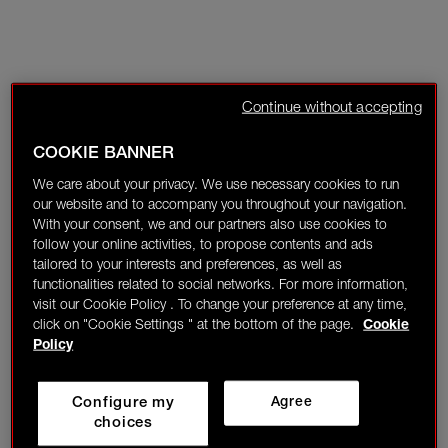
Continue without accepting
COOKIE BANNER
We care about your privacy. We use necessary cookies to run
our website and to accompany you throughout your navigation.
With your consent, we and our partners also use cookies to
follow your online activities, to propose contents and ads
tailored to your interests and preferences, as well as
functionalities related to social networks. For more information,
visit our Cookie Policy . To change your preference at any time,
click on "Cookie Settings " at the bottom of the page.
Cookie
Policy
Configure my
Agree
choices