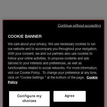
Continue without accepting
COOKIE BANNER
We care about your privacy. We use necessary cookies to run
our website and to accompany you throughout your navigation.
With your consent, we and our partners also use cookies to
follow your online activities, to propose contents and ads
tailored to your interests and preferences, as well as
functionalities related to social networks. For more information,
visit our Cookie Policy . To change your preference at any time,
click on "Cookie Settings " at the bottom of the page.
Cookie
Policy
Configure my
Agree
choices