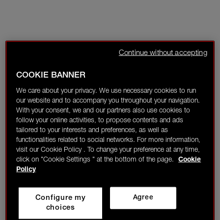
Continue without accepting
COOKIE BANNER
We care about your privacy. We use necessary cookies to run
our website and to accompany you throughout your navigation.
With your consent, we and our partners also use cookies to
follow your online activities, to propose contents and ads
tailored to your interests and preferences, as well as
functionalities related to social networks. For more information,
visit our Cookie Policy . To change your preference at any time,
click on "Cookie Settings " at the bottom of the page.
Cookie
Policy
Configure my
Agree
choices