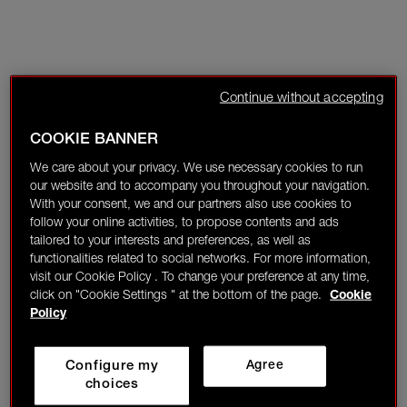
Continue without accepting
COOKIE BANNER
We care about your privacy. We use necessary cookies to run
our website and to accompany you throughout your navigation.
With your consent, we and our partners also use cookies to
follow your online activities, to propose contents and ads
tailored to your interests and preferences, as well as
functionalities related to social networks. For more information,
visit our Cookie Policy . To change your preference at any time,
click on "Cookie Settings " at the bottom of the page.
Cookie
Policy
Configure my
Agree
choices