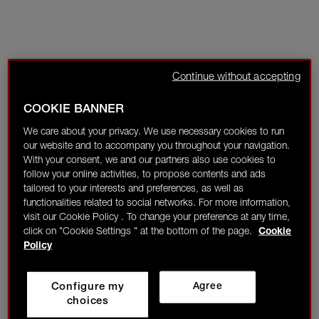
Continue without accepting
COOKIE BANNER
We care about your privacy. We use necessary cookies to run
our website and to accompany you throughout your navigation.
With your consent, we and our partners also use cookies to
follow your online activities, to propose contents and ads
tailored to your interests and preferences, as well as
functionalities related to social networks. For more information,
visit our Cookie Policy . To change your preference at any time,
click on "Cookie Settings " at the bottom of the page.
Cookie
Policy
Configure my
Agree
choices