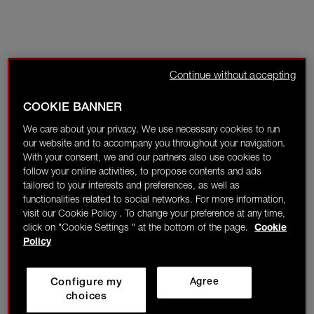
Continue without accepting
COOKIE BANNER
We care about your privacy. We use necessary cookies to run
our website and to accompany you throughout your navigation.
With your consent, we and our partners also use cookies to
follow your online activities, to propose contents and ads
tailored to your interests and preferences, as well as
functionalities related to social networks. For more information,
visit our Cookie Policy . To change your preference at any time,
click on "Cookie Settings " at the bottom of the page.
Cookie
Policy
Configure my
Agree
choices