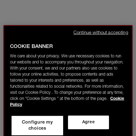
Continue without accepting
COOKIE BANNER
We care about your privacy. We use necessary cookies to run
our website and to accompany you throughout your navigation.
With your consent, we and our partners also use cookies to
follow your online activities, to propose contents and ads
tailored to your interests and preferences, as well as
functionalities related to social networks. For more information,
visit our Cookie Policy . To change your preference at any time,
click on "Cookie Settings " at the bottom of the page.
Cookie
Policy
Configure my
Agree
choices