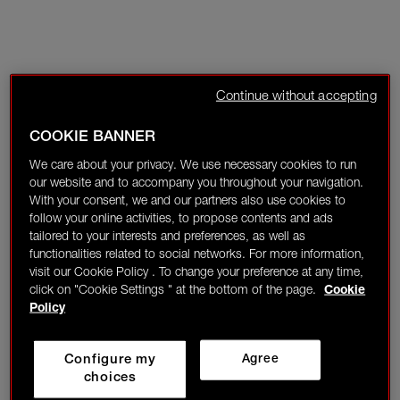
Continue without accepting
COOKIE BANNER
We care about your privacy. We use necessary cookies to run
our website and to accompany you throughout your navigation.
With your consent, we and our partners also use cookies to
follow your online activities, to propose contents and ads
tailored to your interests and preferences, as well as
functionalities related to social networks. For more information,
visit our Cookie Policy . To change your preference at any time,
click on "Cookie Settings " at the bottom of the page.
Cookie
Policy
Configure my
Agree
choices