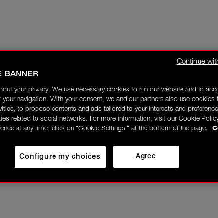
Continue wit
E BANNER
bout your privacy. We use necessary cookies to run our website and to ac
 your navigation. With your consent, we and our partners also use cookies t
ivities, to propose contents and ads tailored to your interests and preference
ities related to social networks. For more information, visit our Cookie Polic
rence at any time, click on "Cookie Settings " at the bottom of the page.
C
Configure my choices
Agree