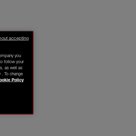
hout accepting
company you
o follow your
s, as well as
y . To change
ookie Policy