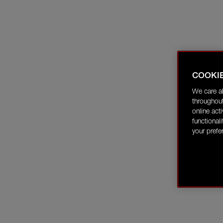
COOKI
We care a
throughout
online act
functional
your prefe