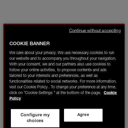
Continue without accepting
COOKIE BANNER
We care about your privacy. We use necessary cookies to run
our website and to accompany you throughout your navigation.
With your consent, we and our partners also use cookies to
follow your online activities, to propose contents and ads
tailored to your interests and preferences, as well as
functionalities related to social networks. For more information,
visit our Cookie Policy . To change your preference at any time,
click on "Cookie Settings " at the bottom of the page.
Cookie
Policy
Configure my
Agree
choices