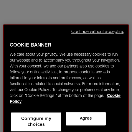
Continue without accepting
COOKIE BANNER
We care about your privacy. We use necessary cookies to run
our website and to accompany you throughout your navigation.
With your consent, we and our partners also use cookies to
follow your online activities, to propose contents and ads
tailored to your interests and preferences, as well as
functionalities related to social networks. For more information,
visit our Cookie Policy . To change your preference at any time,
click on "Cookie Settings " at the bottom of the page.
Cookie
Policy
Configure my
Agree
choices