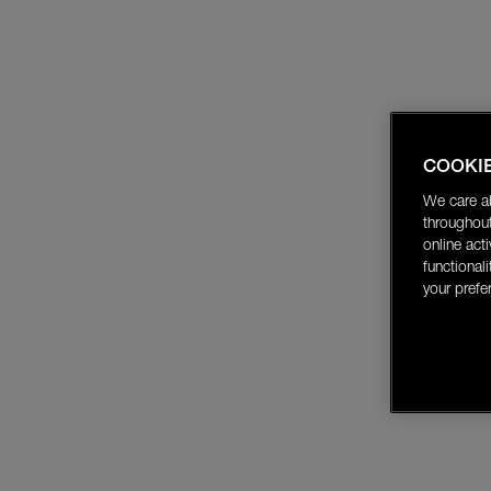
COOKI
We care a
throughout
online act
functional
your prefe