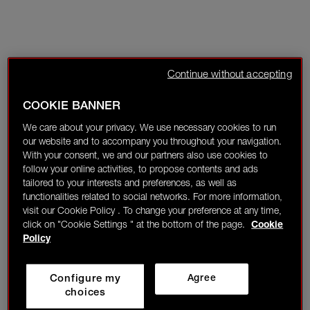
Continue without accepting
COOKIE BANNER
We care about your privacy. We use necessary cookies to run
our website and to accompany you throughout your navigation.
With your consent, we and our partners also use cookies to
follow your online activities, to propose contents and ads
tailored to your interests and preferences, as well as
functionalities related to social networks. For more information,
visit our Cookie Policy . To change your preference at any time,
click on "Cookie Settings " at the bottom of the page.
Cookie
Policy
Configure my
Agree
choices