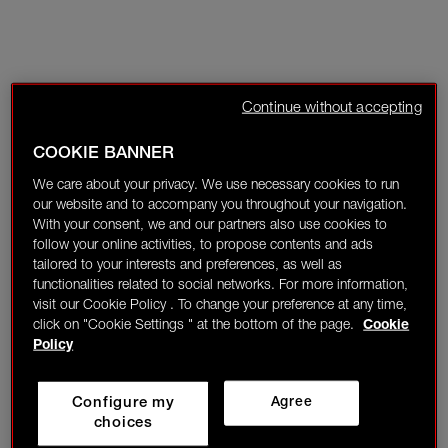
Continue without accepting
COOKIE BANNER
We care about your privacy. We use necessary cookies to run
our website and to accompany you throughout your navigation.
With your consent, we and our partners also use cookies to
follow your online activities, to propose contents and ads
tailored to your interests and preferences, as well as
functionalities related to social networks. For more information,
visit our Cookie Policy . To change your preference at any time,
click on "Cookie Settings " at the bottom of the page.
Cookie
Policy
Configure my
Agree
choices