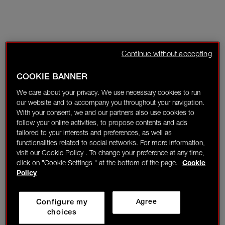
Continue without accepting
COOKIE BANNER
We care about your privacy. We use necessary cookies to run
our website and to accompany you throughout your navigation.
With your consent, we and our partners also use cookies to
follow your online activities, to propose contents and ads
tailored to your interests and preferences, as well as
functionalities related to social networks. For more information,
visit our Cookie Policy . To change your preference at any time,
click on "Cookie Settings " at the bottom of the page.
Cookie
Policy
Configure my
Agree
choices