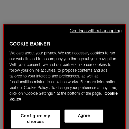
Continue without accepting
COOKIE BANNER
We care about your privacy. We use necessary cookies to run
our website and to accompany you throughout your navigation.
With your consent, we and our partners also use cookies to
follow your online activities, to propose contents and ads
tailored to your interests and preferences, as well as
functionalities related to social networks. For more information,
visit our Cookie Policy . To change your preference at any time,
click on "Cookie Settings " at the bottom of the page.
Cookie
Policy
Configure my
Agree
choices