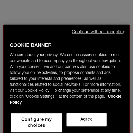
Continue without accepting
COOKIE BANNER
We care about your privacy. We use necessary cookies to run
our website and to accompany you throughout your navigation.
With your consent, we and our partners also use cookies to
follow your online activities, to propose contents and ads
tailored to your interests and preferences, as well as
functionalities related to social networks. For more information,
visit our Cookie Policy . To change your preference at any time,
click on "Cookie Settings " at the bottom of the page.
Cookie
Policy
Configure my
Agree
choices