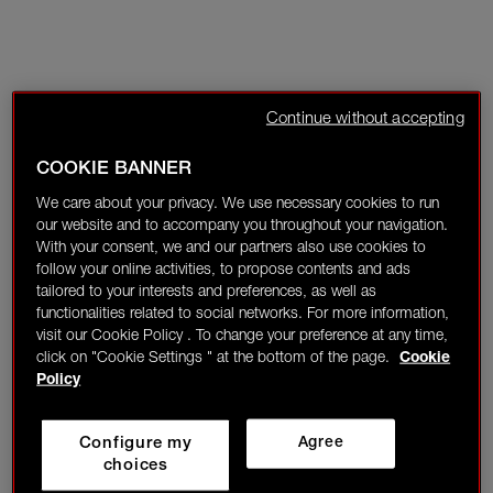
Continue without accepting
COOKIE BANNER
We care about your privacy. We use necessary cookies to run
our website and to accompany you throughout your navigation.
With your consent, we and our partners also use cookies to
follow your online activities, to propose contents and ads
tailored to your interests and preferences, as well as
functionalities related to social networks. For more information,
visit our Cookie Policy . To change your preference at any time,
click on "Cookie Settings " at the bottom of the page.
Cookie
Policy
Configure my
Agree
choices