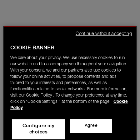
Continue without accepting
COOKIE BANNER
We care about your privacy. We use necessary cookies to run
our website and to accompany you throughout your navigation.
With your consent, we and our partners also use cookies to
follow your online activities, to propose contents and ads
tailored to your interests and preferences, as well as
functionalities related to social networks. For more information,
visit our Cookie Policy . To change your preference at any time,
click on "Cookie Settings " at the bottom of the page.
Cookie
Policy
Configure my
Agree
choices