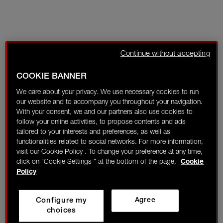
Continue without accepting
COOKIE BANNER
We care about your privacy. We use necessary cookies to run
our website and to accompany you throughout your navigation.
With your consent, we and our partners also use cookies to
follow your online activities, to propose contents and ads
tailored to your interests and preferences, as well as
functionalities related to social networks. For more information,
visit our Cookie Policy . To change your preference at any time,
click on "Cookie Settings " at the bottom of the page.
Cookie
Policy
Configure my
Agree
choices