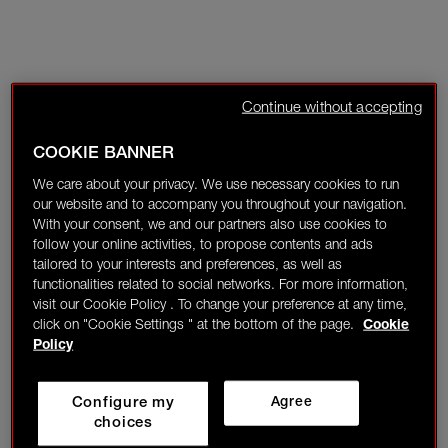
Continue without accepting
COOKIE BANNER
We care about your privacy. We use necessary cookies to run
our website and to accompany you throughout your navigation.
With your consent, we and our partners also use cookies to
follow your online activities, to propose contents and ads
tailored to your interests and preferences, as well as
functionalities related to social networks. For more information,
visit our Cookie Policy . To change your preference at any time,
click on "Cookie Settings " at the bottom of the page.
Cookie
Policy
Configure my
Agree
choices