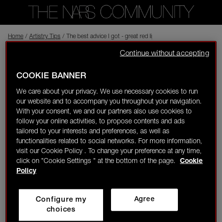
Home
Back to shop
/
Artistry Tips
/
The best advice I got - great red lipstick is a must have in eve
Continue without accepting
NARS CREATOR
anetab
Visitor
09/25/23-11:00
COOKIE BANNER
0
We care about your privacy. We use necessary cookies to run
The best advice I got - great red lipstick is a must have in every
our website and to accompany you throughout your navigation.
LOGIN/REGISTER
makeup bag! First of all - red lipstick is a game changer and
With your consent, we and our partners also use cookies to
gives us confidence. But it also can be a blush if you don't have
follow your online activities, to propose contents and ads
one!
tailored to your interests and preferences, as well as
functionalities related to social networks. For more information,
visit our Cookie Policy . To change your preference at any time,
click on "Cookie Settings " at the bottom of the page.
Cookie
👋
New to the community?
Discover how to get
Policy
started right here!
Configure my
Agree
HOME
choices
NARS
Lipstick