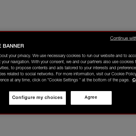
Continue wit
E BANNER
bout your privacy. We use necessary cookies to run our website and to ac
 your navigation. With your consent, we and our partners also use cookies t
ivities, to propose contents and ads tailored to your interests and preference
ities related to social networks. For more information, visit our Cookie Polic
rence at any time, click on "Cookie Settings " at the bottom of the page.
C
Configure my choices
Agree