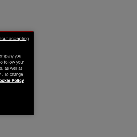
hout accepting
company you
o follow your
s, as well as
y . To change
ookie Policy