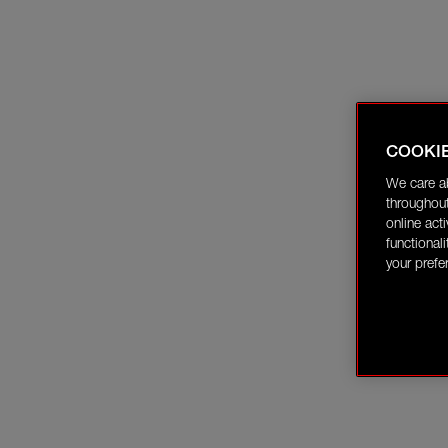
COOKI
We care a
throughout
online act
functional
your prefe