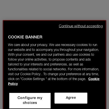
Continue without accepting
COOKIE BANNER
We care about your privacy. We use necessary cookies to run
our website and to accompany you throughout your navigation.
With your consent, we and our partners also use cookies to
follow your online activities, to propose contents and ads
tailored to your interests and preferences, as well as
functionalities related to social networks. For more information,
visit our Cookie Policy . To change your preference at any time,
click on "Cookie Settings " at the bottom of the page.
Cookie
Policy
Configure my
Agree
choices