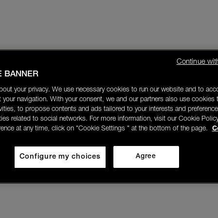
Continue wit
E BANNER
bout your privacy. We use necessary cookies to run our website and to ac
 your navigation. With your consent, we and our partners also use cookies t
ivities, to propose contents and ads tailored to your interests and preference
ities related to social networks. For more information, visit our Cookie Polic
rence at any time, click on "Cookie Settings " at the bottom of the page.
C
Configure my choices
Agree