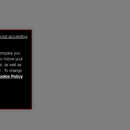
hout accepting
company you
o follow your
s, as well as
y . To change
ookie Policy