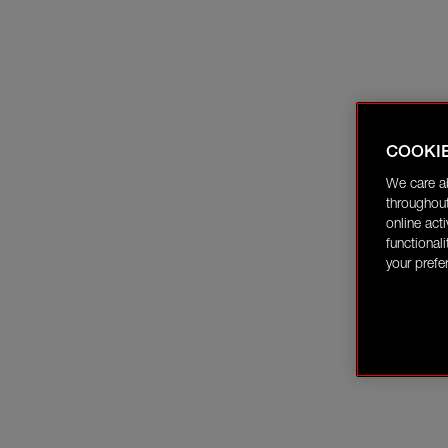
COOKI
We care a
throughout
online act
functional
your prefe