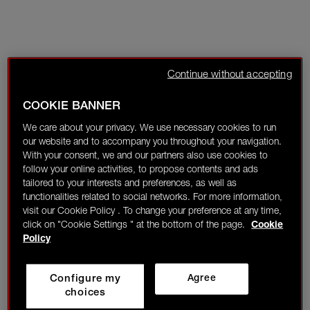
Continue without accepting
COOKIE BANNER
We care about your privacy. We use necessary cookies to run
our website and to accompany you throughout your navigation.
With your consent, we and our partners also use cookies to
follow your online activities, to propose contents and ads
tailored to your interests and preferences, as well as
functionalities related to social networks. For more information,
visit our Cookie Policy . To change your preference at any time,
click on "Cookie Settings " at the bottom of the page.
Cookie
Policy
Configure my
Agree
choices