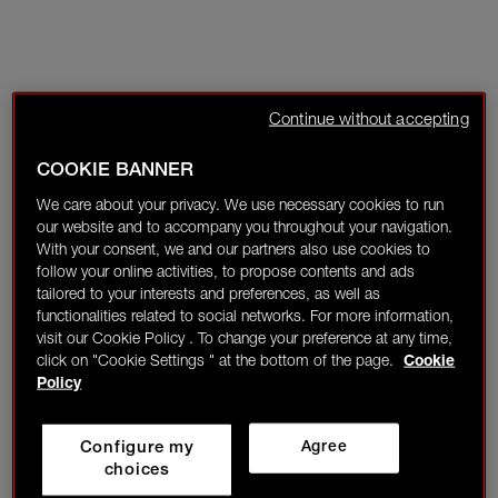
Continue without accepting
COOKIE BANNER
We care about your privacy. We use necessary cookies to run
our website and to accompany you throughout your navigation.
With your consent, we and our partners also use cookies to
follow your online activities, to propose contents and ads
tailored to your interests and preferences, as well as
functionalities related to social networks. For more information,
visit our Cookie Policy . To change your preference at any time,
click on "Cookie Settings " at the bottom of the page.
Cookie
Policy
Configure my
Agree
choices