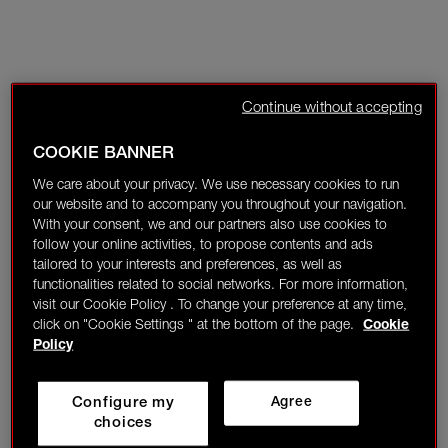
Continue without accepting
COOKIE BANNER
We care about your privacy. We use necessary cookies to run
our website and to accompany you throughout your navigation.
With your consent, we and our partners also use cookies to
follow your online activities, to propose contents and ads
tailored to your interests and preferences, as well as
functionalities related to social networks. For more information,
visit our Cookie Policy . To change your preference at any time,
click on "Cookie Settings " at the bottom of the page.
Cookie
Policy
Configure my
Agree
choices