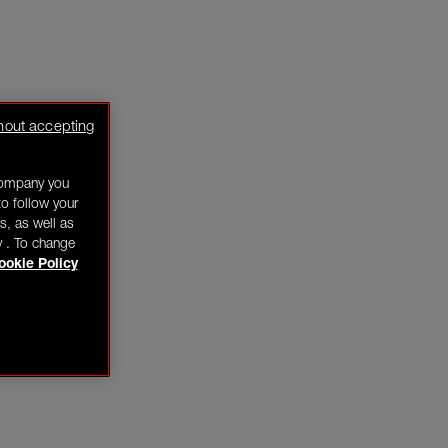
hout accepting
company you
o follow your
s, as well as
y . To change
ookie Policy