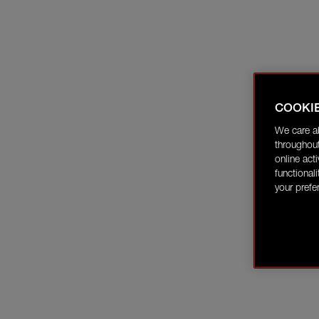
COOKI
We care a
throughout
online act
functional
your prefe