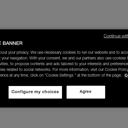
Continue wit
E BANNER
bout your privacy. We use necessary cookies to run our website and to ac
 your navigation. With your consent, we and our partners also use cookies t
ivities, to propose contents and ads tailored to your interests and preference
ities related to social networks. For more information, visit our Cookie Polic
rence at any time, click on "Cookie Settings " at the bottom of the page.
C
Configure my choices
Agree