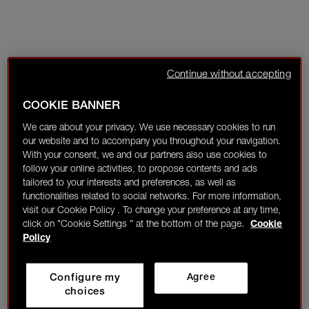
Continue without accepting
COOKIE BANNER
We care about your privacy. We use necessary cookies to run
our website and to accompany you throughout your navigation.
With your consent, we and our partners also use cookies to
follow your online activities, to propose contents and ads
tailored to your interests and preferences, as well as
functionalities related to social networks. For more information,
visit our Cookie Policy . To change your preference at any time,
click on "Cookie Settings " at the bottom of the page.
Cookie
Policy
Configure my
Agree
choices