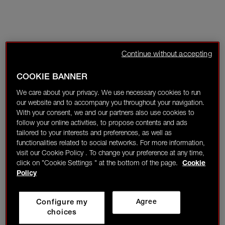
Continue without accepting
COOKIE BANNER
We care about your privacy. We use necessary cookies to run
our website and to accompany you throughout your navigation.
With your consent, we and our partners also use cookies to
follow your online activities, to propose contents and ads
tailored to your interests and preferences, as well as
functionalities related to social networks. For more information,
visit our Cookie Policy . To change your preference at any time,
click on "Cookie Settings " at the bottom of the page.
Cookie
Policy
Configure my
Agree
choices