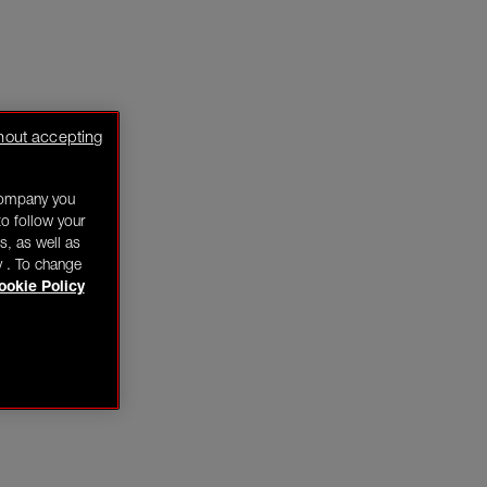
hout accepting
company you
o follow your
s, as well as
y . To change
ookie Policy