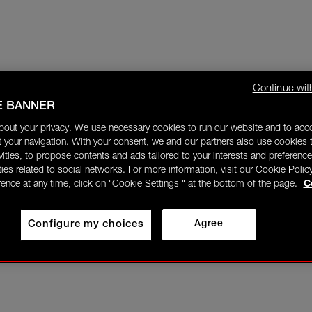
Continue wit
E BANNER
bout your privacy. We use necessary cookies to run our website and to ac
 your navigation. With your consent, we and our partners also use cookies t
ivities, to propose contents and ads tailored to your interests and preference
ities related to social networks. For more information, visit our Cookie Polic
rence at any time, click on "Cookie Settings " at the bottom of the page.
C
Configure my choices
Agree