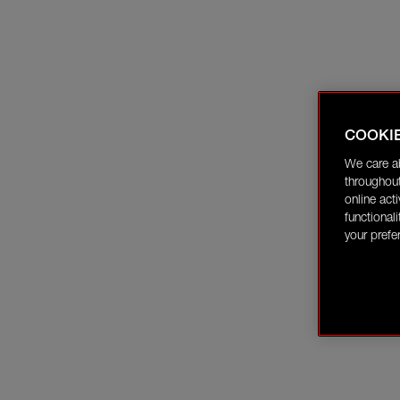
COOKI
We care a
throughout
online act
functional
your prefe