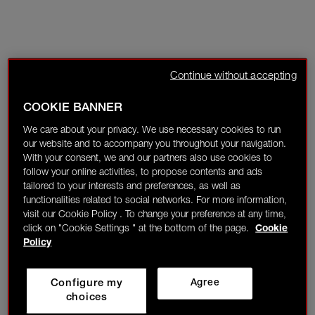
Continue without accepting
COOKIE BANNER
We care about your privacy. We use necessary cookies to run
our website and to accompany you throughout your navigation.
With your consent, we and our partners also use cookies to
follow your online activities, to propose contents and ads
tailored to your interests and preferences, as well as
functionalities related to social networks. For more information,
visit our Cookie Policy . To change your preference at any time,
click on "Cookie Settings " at the bottom of the page.
Cookie
Policy
Configure my
Agree
choices