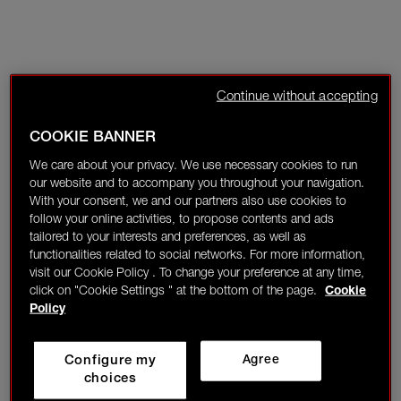
Continue without accepting
COOKIE BANNER
We care about your privacy. We use necessary cookies to run
our website and to accompany you throughout your navigation.
With your consent, we and our partners also use cookies to
follow your online activities, to propose contents and ads
tailored to your interests and preferences, as well as
functionalities related to social networks. For more information,
visit our Cookie Policy . To change your preference at any time,
click on "Cookie Settings " at the bottom of the page.
Cookie
Policy
Configure my
Agree
choices