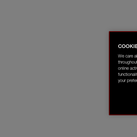
COOKI
We care a
throughout
online act
functional
your prefe