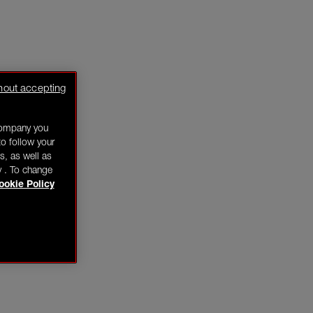
hout accepting
company you
o follow your
s, as well as
y . To change
ookie Policy