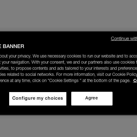
Continue wit
E BANNER
bout your privacy. We use necessary cookies to run our website and to ac
 your navigation. With your consent, we and our partners also use cookies t
ivities, to propose contents and ads tailored to your interests and preference
ities related to social networks. For more information, visit our Cookie Polic
rence at any time, click on "Cookie Settings " at the bottom of the page.
C
Configure my choices
Agree