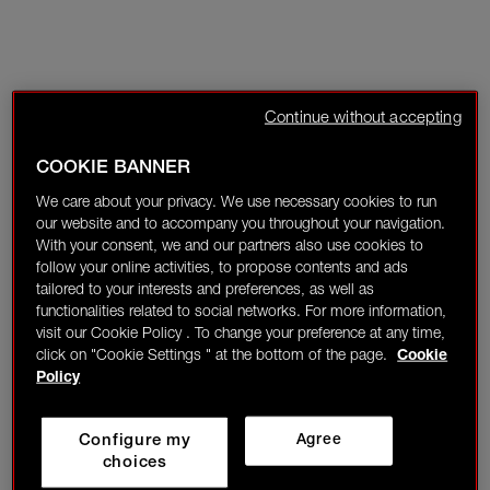
Continue without accepting
COOKIE BANNER
We care about your privacy. We use necessary cookies to run
our website and to accompany you throughout your navigation.
With your consent, we and our partners also use cookies to
follow your online activities, to propose contents and ads
tailored to your interests and preferences, as well as
functionalities related to social networks. For more information,
visit our Cookie Policy . To change your preference at any time,
click on "Cookie Settings " at the bottom of the page.
Cookie
Policy
Configure my
Agree
choices