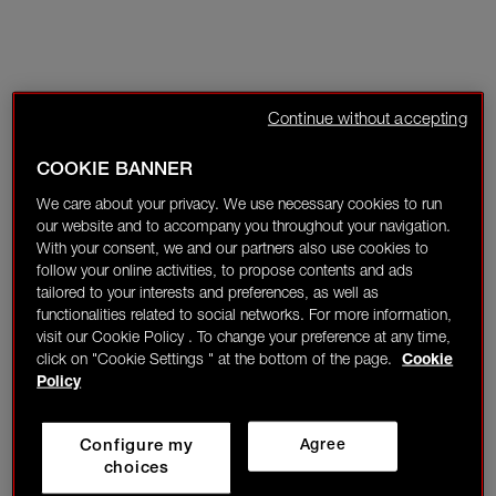
Continue without accepting
COOKIE BANNER
We care about your privacy. We use necessary cookies to run
our website and to accompany you throughout your navigation.
With your consent, we and our partners also use cookies to
follow your online activities, to propose contents and ads
tailored to your interests and preferences, as well as
functionalities related to social networks. For more information,
visit our Cookie Policy . To change your preference at any time,
click on "Cookie Settings " at the bottom of the page.
Cookie
Policy
Configure my
Agree
choices