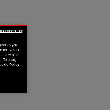
hout accepting
company you
o follow your
s, as well as
y . To change
ookie Policy